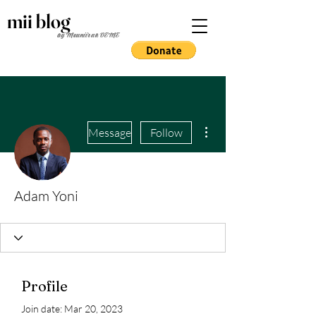
mii blog
by Mouniirah DEME
More actions
Message
Follow
Adam Yoni
Profile
Join date: Mar 20, 2023