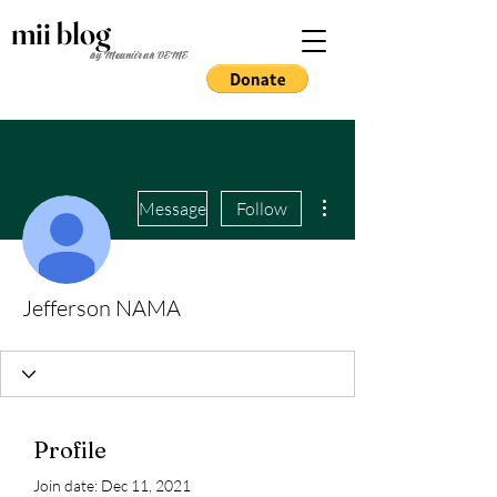
mii blog
by Mouniirah DEME
More actions
Message
Follow
Jefferson NAMA
Profile
Join date: Dec 11, 2021