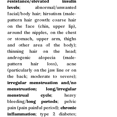
resistance/elevated insulin 
levels
; abnormal/unwanted 
facial/body hair; hirsutism (male-
pattern hair growth: coarse hair 
on the face (chin, upper lip), 
around the nipples, on the chest 
or stomach, upper arm, thighs 
and other area of the body); 
thinning hair on the head; 
androgenic alopecia (male-
pattern hair loss), acne 
(particularly on the jaw line or on 
the back; moderate to severe); 
irregular menstruation and/no 
menstruation; long/irregular 
menstrual cycle
; heavy 
bleeding/
long periods
; pelvic 
pain (pain painful period); 
chronic 
inflammation
; type 2 diabetes; 