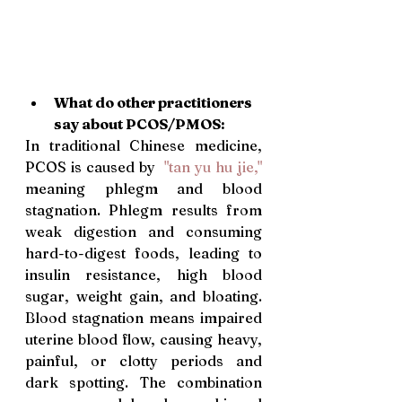
What do other practitioners 
say about PCOS/PMOS: 
In traditional Chinese medicine, 
PCOS is caused by  
"tan yu hu jie,"
meaning phlegm and blood 
stagnation. Phlegm results from 
weak digestion and consuming 
hard-to-digest foods, leading to 
insulin resistance, high blood 
sugar, weight gain, and bloating. 
Blood stagnation means impaired 
uterine blood flow, causing heavy, 
painful, or clotty periods and 
dark spotting. The combination 