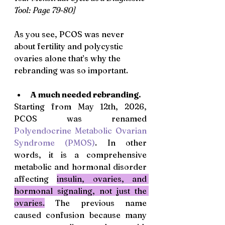
Tool: Page 79-80]
As you see, PCOS was never 
about fertility and polycystic 
ovaries alone that’s why the 
rebranding was so important. 
A much needed rebranding.
Starting from May 12th, 2026, 
PCOS was renamed 
Polyendocrine Metabolic Ovarian 
Syndrome (PMOS)
. In other 
words, it is a comprehensive 
metabolic and hormonal disorder 
affecting 
insulin, ovaries, and 
hormonal signaling, not just the 
ovaries.
 The previous name 
caused confusion because many 