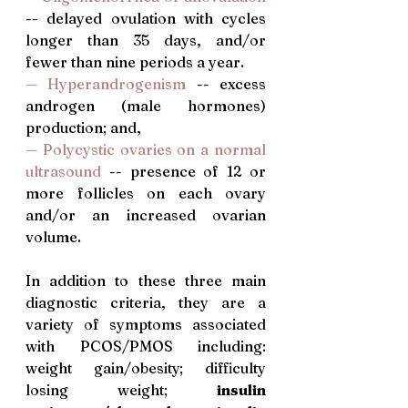
-- delayed ovulation with cycles 
longer than 35 days, and/or 
fewer than nine periods a year.
— Hyperandrogenism
 -- excess 
androgen (male hormones) 
production; and,
—
Polycystic ovaries on a normal 
ultrasound
 -- presence of 12 or 
more follicles on each ovary 
and/or an increased ovarian 
volume. 
In addition to these three main 
diagnostic criteria, they are a 
variety of symptoms associated 
with PCOS/PMOS including: 
weight gain/obesity; difficulty 
losing weight; 
insulin 