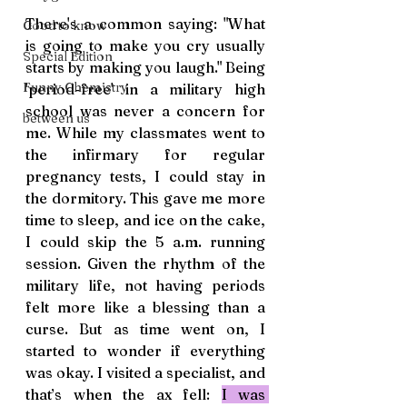
There's a common saying: "What 
Good to know
is going to make you cry usually 
Special Edition
starts by making you laugh." Being 
Funny Chemistry
'period-free' in a military high 
school was never a concern for 
between us
me. While my classmates went to 
the infirmary for regular 
pregnancy tests, I could stay in 
the dormitory. This gave me more 
time to sleep, and ice on the cake, 
I could skip the 5 a.m. running 
session. Given the rhythm of the 
military life, not having periods 
felt more like a blessing than a 
curse. But as time went on, I 
started to wonder if everything 
was okay. I visited a specialist, and 
that’s when the ax fell: 
I was 