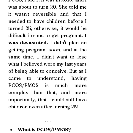
was about to turn 20. She told me 
it wasn't reversible and that I 
needed to have children before I 
turned 25; otherwise, it would be 
difficult for me to get pregnant. 
I 
was devastated.
 I didn't plan on 
getting pregnant soon, and at the 
same time, I didn't want to lose 
what I believed were my last years 
of being able to conceive. But as I 
came to understand, having 
PCOS/PMOS is much more 
complex than that, and more 
importantly, that I could still have 
children even after turning 25!
What is PCOS/PMOS? 