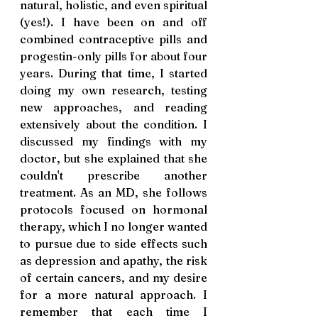
natural, holistic, and even spiritual 
(yes!). I have been on and off 
combined contraceptive pills and 
progestin-only pills for about four 
years. During that time, I started 
doing my own research, testing 
new approaches, and reading 
extensively about the condition. I 
discussed my findings with my 
doctor, but she explained that she 
couldn't prescribe another 
treatment. As an MD, she follows 
protocols focused on hormonal 
therapy, which I no longer wanted 
to pursue due to side effects such 
as depression and apathy, the risk 
of certain cancers, and my desire 
for a more natural approach. I 
remember that each time I 