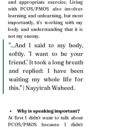
and appropriate exercise. Living 
with PCOS/PMOS also involves 
learning and unlearning, but most 
importantly, it's working with my 
body and understanding that it is 
not my enemy.
"...And I said to my body, 
softly. 'I want to be your 
friend.' It took a long breath 
and replied: I have been 
waiting my whole life for 
this." | Nayyirah Waheed. 
Why is speaking important? 
At first I didn’t want to talk about 
PCOS/PMOS because I didn’t 