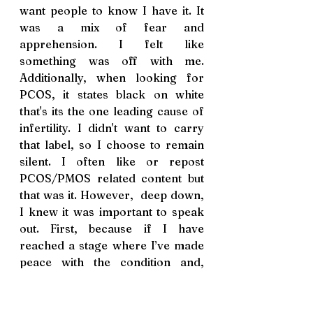
want people to know I have it. It 
was a mix of fear and 
apprehension. I felt like 
something was off with me.  
Additionally, when looking for 
PCOS, it states black on white 
that's its the one leading cause of 
infertility. I didn't want to carry 
that label, so I choose to remain 
silent. I often like or repost 
PCOS/PMOS related content but 
that was it. However,  deep down, 
I knew it was important to speak 
out.
 First, because if I
 have 
reached a
 stage where I
’ve 
made 
peace with the condition and
, 
most importantly
,
 let go of the 
fear, it
’
s thanks to people who 
have 
shared
 their stories. 