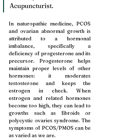
Acupuncturist.
In naturopathic medicine, PCOS 
and ovarian abnormal growth is 
attributed to a hormonal 
imbalance, specifically a 
deficiency of progesterone and its 
precursor. Progesterone helps 
maintain proper levels of other 
hormones: it moderates 
testosterone and keeps the 
estrogen in check. When 
estrogen and related hormones 
become too high, they can lead to 
growths such as fibroids or 
polycystic ovaries sy
ndrome. 
The 
symptoms of PCOS/PMOS can be 
as varied as we are.