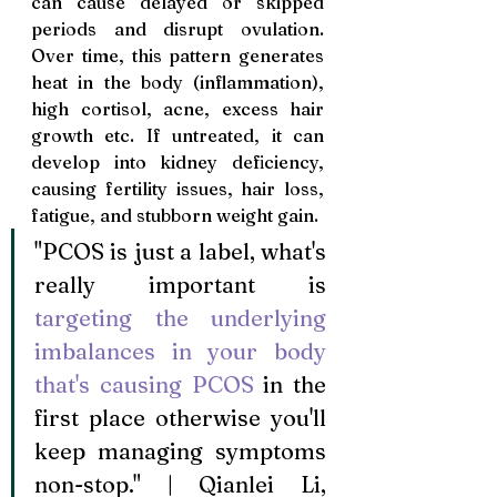
can cause delayed or skipped 
periods and disrupt ovulation. 
Over time, this pattern generates 
heat in the body (inflammation), 
high cortisol, acne, excess hair 
growth etc. If untreated, it can 
develop into kidney deficiency, 
causing fertility issues, hair loss, 
fatigue, and stubborn weight gain.
"PCOS is just a label, what's 
really important is 
targeting the underlying 
imbalances in your body 
that's causing PCOS 
in the 
first place otherwise you'll 
keep managing symptoms 
non-stop." | Qianlei Li, 