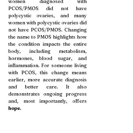
women diagnosed with 
PCOS/PMOS did not have 
polycystic ovaries, and many 
women with polycystic ovaries did 
not have PCOS/PMOS. Changing 
the name to PMOS highlights how 
the condition impacts the entire 
body, including metabolism, 
hormones, blood sugar, and 
inflammation. For someone living 
with PCOS, this change means 
earlier, more accurate diagnosis 
and better care. It also 
demonstrates ongoing progress 
and, most importantly, offers 
hope.