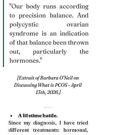
"Our body runs according 
to precision balance. And 
polycystic ovarian 
syndrome is an indication 
of that balance been thrown 
out, particularly the 
hormones."
[Extrait of Barbara O'Neil on 
Discussing What is PCOS - April 
13th, 2026.]
A lifetime battle. 
Since my diagnosis, I have tried 
different treatments: hormonal, 