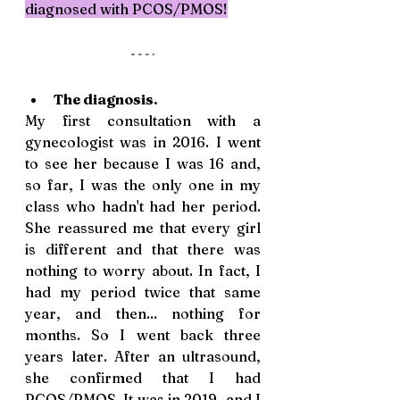
diagnosed with PCOS/PMOS!
The diagnosis. 
My first consultation with a 
gynecologist was in 2016. I went 
to see her because I was 16 and, 
so far, I was the only one in my 
class who hadn't had her period. 
She reassured me that every girl 
is different and that there was 
nothing to worry about. In fact, I 
had my period twice that same 
year, and then... nothing for 
months. So I went back three 
years later. After an ultrasound, 
she confirmed that I had 
PCOS/PMOS. It was in 2019, and I 