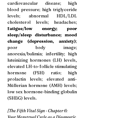
cardiovascular disease; high 
blood pressure; high triglyceride 
levels; abnormal HDL/LDL 
cholesterol levels; headaches; 
fatigue/low energy; poor 
sleep/sleep disturbance; mood 
change (depression, anxiety)
; 
poor body image; 
anorexia/bulimia; infertility; high 
luteinizing hormones (LH) levels, 
elevated LH-to-follicle stimulating 
hormone (FSH) ratio; high 
prolactin levels; elevated anti-
Müllerian hormone (AMH) levels; 
low sex hormone-binding globulin 
(SHBG) levels.
[The Fifth Vital Sign - Chapter 6: 
Your Menstrual Cycle as a Diagnostic 