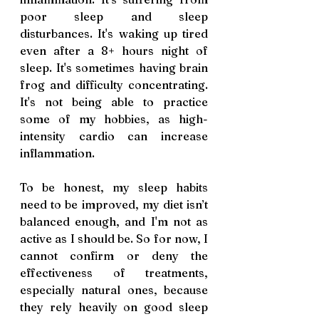
poor sleep and sleep 
disturbances. It's waking up tired 
even after a 8+ hours night of 
sleep. It's sometimes having brain 
frog and difficulty concentrating. 
It's not being able to practice 
some of my hobbies, as high-
intensity cardio can increase 
inflammation. 
To be honest, my sleep habits 
need to be improved, my diet isn’t 
balanced enough, and I'm not as 
active as I should be. So for now, I 
cannot confirm or deny the 
effectiveness of treatments, 
especially natural ones, because 
they rely heavily on good sleep 