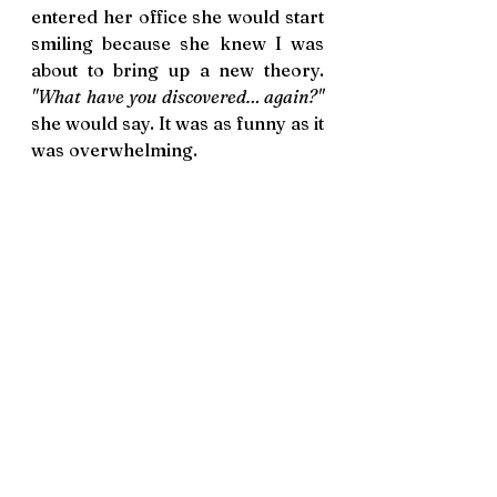
entered her office she would start 
smiling because she knew I was 
about to bring up a new theory. 
"What have you discovered… again?"
she would say. It was as funny as it 
was overwhelming.