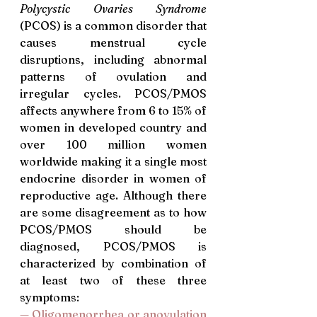
Polycystic Ovaries Syndrome
(PCOS) is a common disorder that 
causes menstrual cycle 
disruptions, including abnormal 
patterns of ovulation and 
irregular cycles. PCOS/PMOS 
affects anywhere from 6 to 15% of 
women in developed country and 
over 100 million women 
worldwide making it a single most 
endocrine disorder in women of 
reproductive age. Although there 
are some disagreement as to how 
PCOS/PMOS should be 
diagnosed, PCOS/PMOS is 
characterized by combination of 
at least two of these three 
symptoms:
— Oligomenorrhea or anovulation