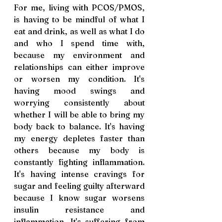
For me, living with PCOS/PMOS, 
is having to be mindful of what I 
eat and drink, as well as what I do 
and who I spend time with, 
because my environment and 
relationships can either improve 
or worsen my condition. It's 
having mood swings and 
worrying consistently about 
whether I will be able to bring my 
body back to balance. It's having 
my energy depletes faster than 
others because my body is 
constantly fighting inflammation. 
It's having intense cravings for 
sugar and feeling guilty afterward 
because I know sugar worsens 
insulin resistance and 
inflammation. It's suffering from 